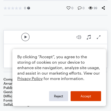
0
0
0
99
By clicking “Accept”, you agree to the
storing of cookies on your device to
enhance site navigation, analyze site usage,
and assist in our marketing efforts. View our
Privacy Policy
for more information.
Composer
Nikolaus Decius
Arranger
Dominic Meccia
Publisher
Dominic Meccia
Genre
Worship
,
Holiday
Difficulty
Beginner
Reject
Accept
Format
Small Ensemble: Various
Sellable Arrangements
Not Allowed