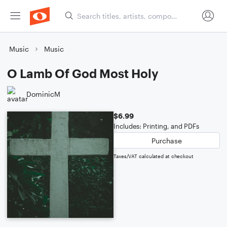
Music
Music
O Lamb Of God Most Holy
DominicM
$6.99
Includes: Printing, and PDFs
Purchase
Taxes/VAT calculated at checkout