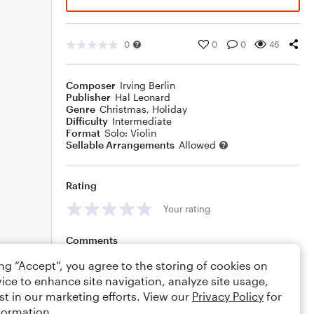
0
0
0
46
Composer
Irving Berlin
Publisher
Hal Leonard
Genre
Christmas
,
Holiday
Difficulty
Intermediate
Format
Solo: Violin
Sellable Arrangements
Allowed
Rating
Your rating
Comments
ing “Accept”, you agree to the storing of cookies on
ice to enhance site navigation, analyze site usage,
st in our marketing efforts. View our
Privacy Policy
for
Editing tips
Comment
formation.