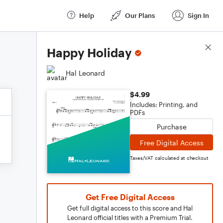
Help
Our Plans
Sign In
Score Details
Happy Holiday
Hal Leonard
$4.99
Includes: Printing, and
PDFs
Purchase
Free Digital Access
Taxes/VAT calculated at checkout
Get Free Digital Access
Get full digital access to this score and Hal
Leonard official titles with a Premium Trial.