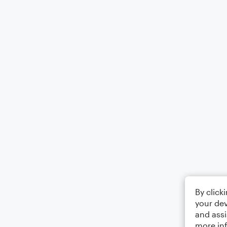
By click
your dev
and assi
more in