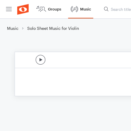
Groups
Music
Music
Solo Sheet Music for Violin