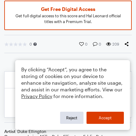
Get Free Digital Access
Get full digital access to this score and Hal Leonard official
titles with a Premium Trial.
0
0
0
209
By clicking “Accept”, you agree to the
storing of cookies on your device to
enhance site navigation, analyze site usage,
and assist in our marketing efforts. View our
Privacy Policy
for more information.
Reject
Accept
Artist
Duke Ellington