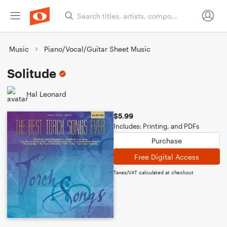
Music
Piano/Vocal/Guitar Sheet Music
Solitude
Hal Leonard
$5.99
Includes: Printing, and PDFs
Purchase
Free Digital Access
Taxes/VAT calculated at checkout