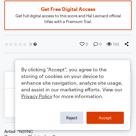
Get Free Digital Access
Get full digital access to this score and Hal Leonard official
titles with a Premium Trial.
0
0
0
103
By clicking “Accept”, you agree to the
storing of cookies on your device to
enhance site navigation, analyze site usage,
and assist in our marketing efforts. View our
Privacy Policy
for more information.
Reject
Accept
Artist
*NSYNC