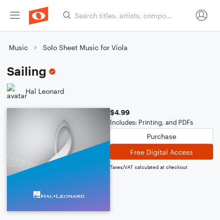
Music
Solo Sheet Music for Viola
Sailing
Hal Leonard
$4.99
Includes: Printing, and PDFs
Purchase
Free Digital Access
Taxes/VAT calculated at checkout