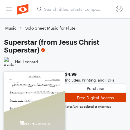
Music
Solo Sheet Music for Flute
Superstar (from Jesus Christ
Superstar)
Hal Leonard
$4.99
Includes: Printing, and PDFs
Purchase
Free Digital Access
Taxes/VAT calculated at checkout