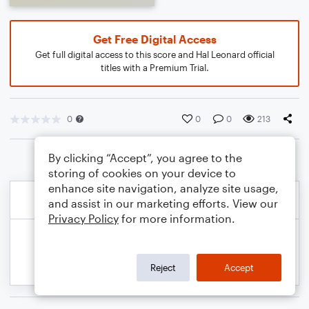
Get Free Digital Access
Get full digital access to this score and Hal Leonard official
titles with a Premium Trial.
0
0
0
213
By clicking “Accept”, you agree to the
storing of cookies on your device to
enhance site navigation, analyze site usage,
and assist in our marketing efforts. View our
Privacy Policy
for more information.
Reject
Accept