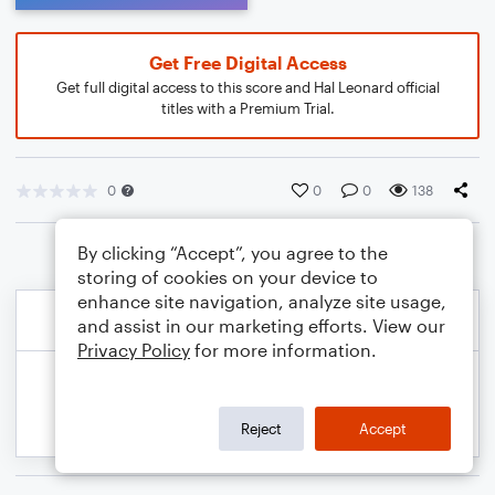
Get Free Digital Access
Get full digital access to this score and Hal Leonard official
titles with a Premium Trial.
0
0
0
138
By clicking “Accept”, you agree to the
storing of cookies on your device to
enhance site navigation, analyze site usage,
and assist in our marketing efforts. View our
Privacy Policy
for more information.
Reject
Accept