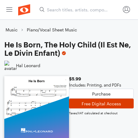
Music
Piano/Vocal Sheet Music
He Is Born, The Holy Child (Il Est Ne,
Le Divin Enfant)
Hal Leonard
$5.99
Includes: Printing, and PDFs
Purchase
Free Digital Access
Taxes/VAT calculated at checkout