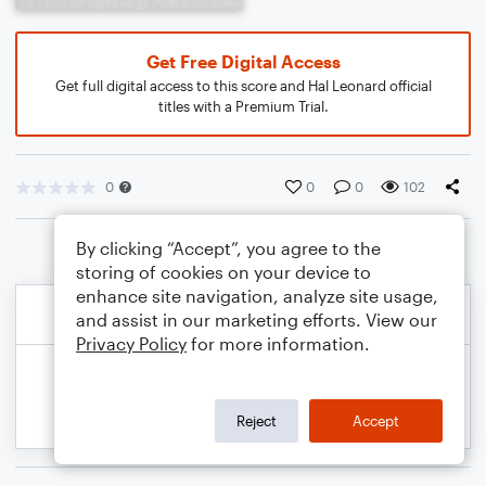
Get Free Digital Access
Get full digital access to this score and Hal Leonard official
titles with a Premium Trial.
0
0
0
102
By clicking “Accept”, you agree to the
storing of cookies on your device to
enhance site navigation, analyze site usage,
and assist in our marketing efforts. View our
Privacy Policy
for more information.
Reject
Accept