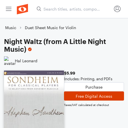
Music
Duet Sheet Music for Violin
Night Waltz (from A Little Night
Music)
Hal Leonard
$5.99
Includes: Printing, and PDFs
Purchase
Free Digital Access
Taxes/VAT calculated at checkout