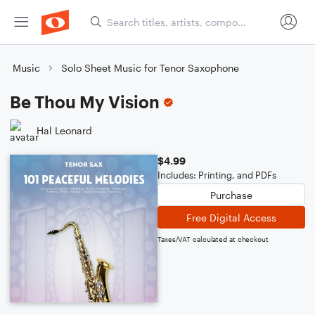
Music
Solo Sheet Music for Tenor Saxophone
Be Thou My Vision
Hal Leonard
$4.99
Includes: Printing, and PDFs
Purchase
Free Digital Access
Taxes/VAT calculated at checkout