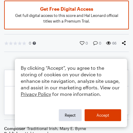
Get Free Digital Access
Get full digital access to this score and Hal Leonard official
titles with a Premium Trial.
0
0
0
66
By clicking “Accept”, you agree to the
storing of cookies on your device to
enhance site navigation, analyze site usage,
and assist in our marketing efforts. View our
Privacy Policy
for more information.
Reject
Accept
Composer
Traditional Irish
,
Mary E. Byrne