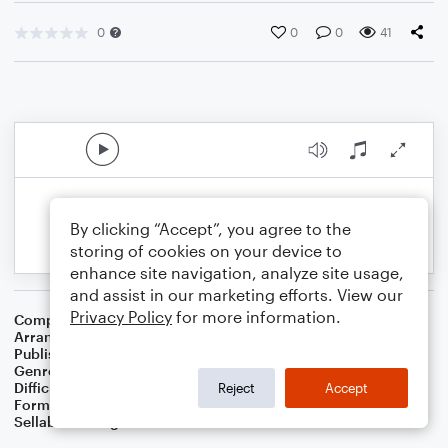
0
0
0
41
By clicking “Accept”, you agree to the
storing of cookies on your device to
enhance site navigation, analyze site usage,
and assist in our marketing efforts. View our
Privacy Policy
for more information.
Composer
Traditional
,
Dom James
Arranger
Dominic Meccia
Publisher
Dominic Meccia
Genre
Children
Difficulty
Intermediate
Reject
Accept
Format
Duet: French Horn, Tuba
Sellable Arrangements
Not Allowed