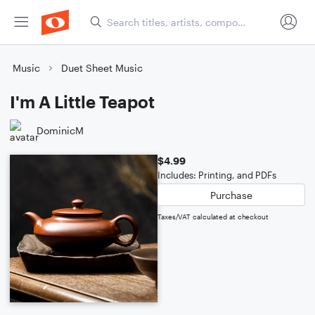
Music
Duet Sheet Music
I'm A Little Teapot
DominicM
$4.99
Includes: Printing, and PDFs
Purchase
Taxes/VAT calculated at checkout