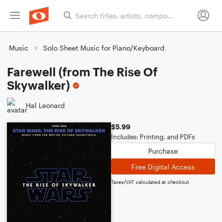
Music
Solo Sheet Music for Piano/Keyboard
Farewell (from The Rise Of
Skywalker)
Hal Leonard
$5.99
Includes: Printing, and PDFs
Purchase
Free Digital Access
Taxes/VAT calculated at checkout