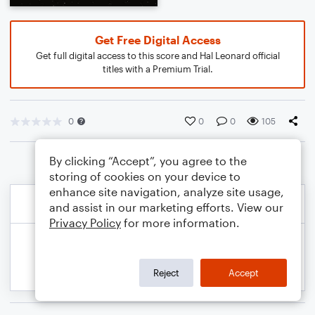
Get Free Digital Access
Get full digital access to this score and Hal Leonard official
titles with a Premium Trial.
0
0
0
105
By clicking “Accept”, you agree to the
storing of cookies on your device to
enhance site navigation, analyze site usage,
and assist in our marketing efforts. View our
Privacy Policy
for more information.
Reject
Accept