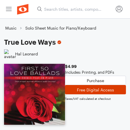
Music
Solo Sheet Music for Piano/Keyboard
True Love Ways
Hal Leonard
$4.99
Includes: Printing, and PDFs
Purchase
Free Digital Access
Taxes/VAT calculated at checkout