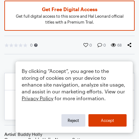
Get Free Digital Access
Get full digital access to this score and Hal Leonard official
titles with a Premium Trial.
0
0
0
68
By clicking “Accept”, you agree to the
storing of cookies on your device to
enhance site navigation, analyze site usage,
and assist in our marketing efforts. View our
Privacy Policy
for more information.
Reject
Accept
Artist
Buddy Holly