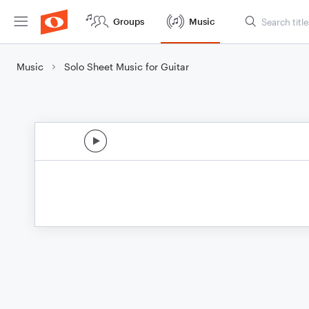
Groups
Music
Music
Solo Sheet Music for Guitar