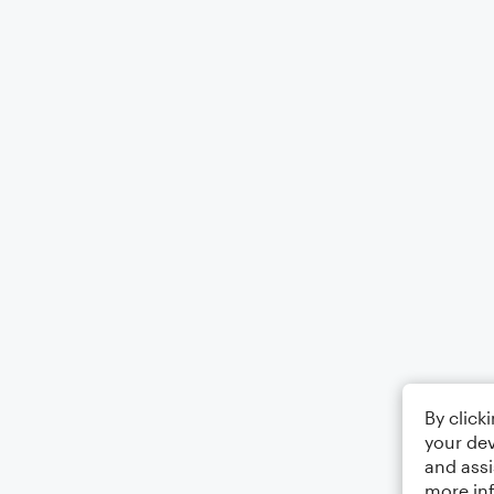
By click
your dev
and assi
more in