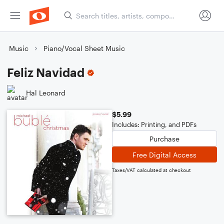
Music
Piano/Vocal Sheet Music
Feliz Navidad
Hal Leonard
$5.99
Includes: Printing, and PDFs
Purchase
Free Digital Access
Taxes/VAT calculated at checkout