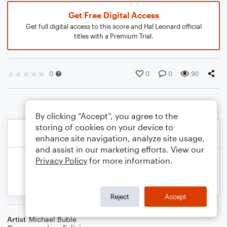
Get Free Digital Access
Get full digital access to this score and Hal Leonard official
titles with a Premium Trial.
0
0
0
90
By clicking “Accept”, you agree to the
storing of cookies on your device to
enhance site navigation, analyze site usage,
and assist in our marketing efforts. View our
Privacy Policy
for more information.
Reject
Accept
Artist
Michael Bublé