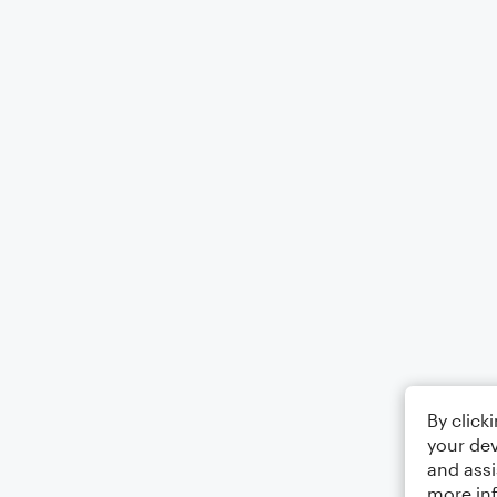
By click
your dev
and assi
more in