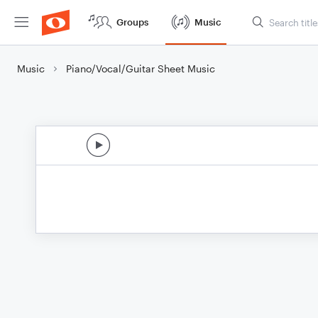
Groups
Music
Music
Piano/Vocal/Guitar Sheet Music