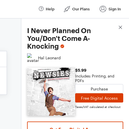
Help
Our Plans
Sign In
Score Details
I Never Planned On
You/Don't Come A-
Knocking
Hal Leonard
$5.99
Includes: Printing, and
PDFs
Purchase
Free Digital Access
Taxes/VAT calculated at checkout