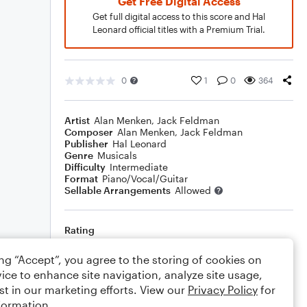
Get Free Digital Access
Get full digital access to this score and Hal
Leonard official titles with a Premium Trial.
0
1
0
364
Artist
Alan Menken
,
Jack Feldman
Composer
Alan Menken
,
Jack Feldman
Publisher
Hal Leonard
Genre
Musicals
Difficulty
Intermediate
Format
Piano/Vocal/Guitar
Sellable Arrangements
Allowed
Rating
Your rating
ing “Accept”, you agree to the storing of cookies on
ice to enhance site navigation, analyze site usage,
Comments
st in our marketing efforts. View our
Privacy Policy
for
formation.