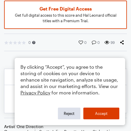
Get Free Digital Access
Get full digital access to this score and Hal Leonard official
titles with a Premium Trial.
0
0
0
99
By clicking “Accept”, you agree to the
storing of cookies on your device to
enhance site navigation, analyze site usage,
and assist in our marketing efforts. View our
Privacy Policy
for more information.
Reject
Accept
Artist
One Direction