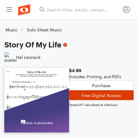
Music
Solo Sheet Music
Story Of My Life
Hal Leonard
$4.99
Includes: Printing, and PDFs
Purchase
Free Digital Access
Taxes/VAT calculated at checkout