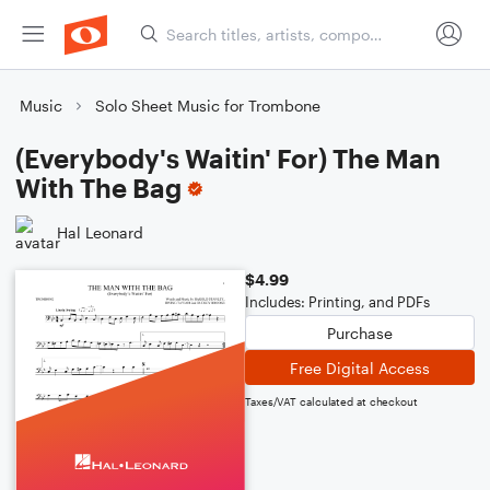
Music
Solo Sheet Music for Trombone
(Everybody's Waitin' For) The Man
With The Bag
Hal Leonard
$4.99
Includes: Printing, and PDFs
Purchase
Free Digital Access
Taxes/VAT calculated at checkout