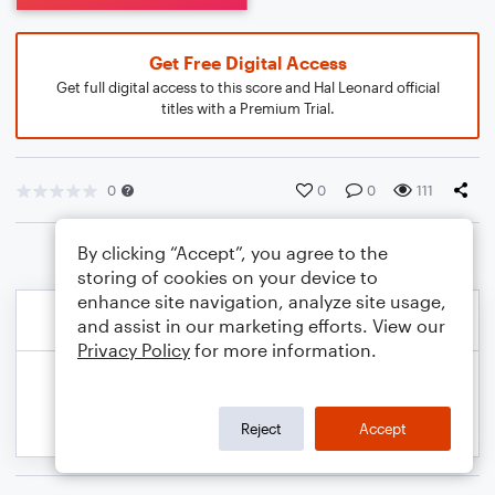
Get Free Digital Access
Get full digital access to this score and Hal Leonard official
titles with a Premium Trial.
0
0
0
111
By clicking “Accept”, you agree to the
storing of cookies on your device to
enhance site navigation, analyze site usage,
and assist in our marketing efforts. View our
Privacy Policy
for more information.
Reject
Accept