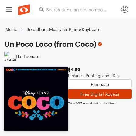
Music
Solo Sheet Music for Piano/Keyboard
Un Poco Loco (from Coco)
Hal Leonard
$4.99
Includes: Printing, and PDFs
Purchase
Free Digital Access
Taxes/VAT calculated at checkout