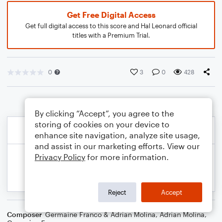
Get Free Digital Access
Get full digital access to this score and Hal Leonard official
titles with a Premium Trial.
0
3
0
428
By clicking “Accept”, you agree to the
storing of cookies on your device to
enhance site navigation, analyze site usage,
and assist in our marketing efforts. View our
Privacy Policy
for more information.
Reject
Accept
Composer
Germaine Franco & Adrian Molina
,
Adrian Molina
,