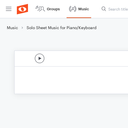
Groups
Music
Music
Solo Sheet Music for Piano/Keyboard