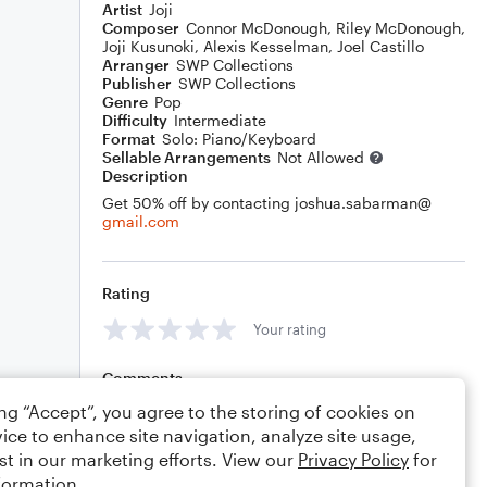
Artist
Joji
Composer
Connor McDonough
,
Riley McDonough
,
Joji Kusunoki
,
Alexis Kesselman
,
Joel Castillo
Arranger
SWP Collections
Publisher
SWP Collections
Genre
Pop
Difficulty
Intermediate
Format
Solo: Piano/Keyboard
Sellable Arrangements
Not Allowed
Description
Get 50% off by contacting joshua.sabarman@
gmail.com
Rating
Your rating
Comments
ing “Accept”, you agree to the storing of cookies on
ice to enhance site navigation, analyze site usage,
st in our marketing efforts. View our
Privacy Policy
for
Editing tips
Comment
formation.