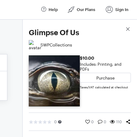
Help
Our Plans
Sign In
Score Details
Glimpse Of Us
SWPCollections
$10.00
Includes: Printing, and
PDFs
Purchase
Taxes/VAT calculated at checkout
0
0
0
110