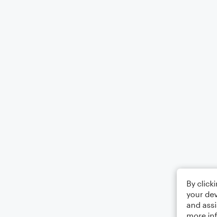
By click
your dev
and assi
more in