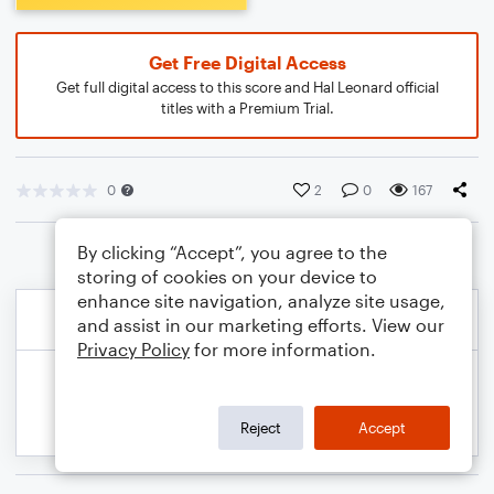
Get Free Digital Access
Get full digital access to this score and Hal Leonard official
titles with a Premium Trial.
0
2
0
167
By clicking “Accept”, you agree to the
storing of cookies on your device to
enhance site navigation, analyze site usage,
and assist in our marketing efforts. View our
Privacy Policy
for more information.
Reject
Accept