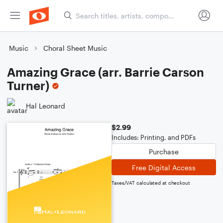
Music
Choral Sheet Music
Amazing Grace (arr. Barrie Carson
Turner)
Hal Leonard
$2.99
Includes: Printing, and PDFs
Purchase
Free Digital Access
Taxes/VAT calculated at checkout