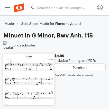
Music
Solo Sheet Music for Piano/Keyboard
Minuet In G Minor, Bwv Anh. 115
Lindaschooley
$4.99
Includes: Printing, and PDFs
Purchase
Taxes/VAT calculated at checkout