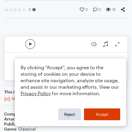
0
0
0
74
By clicking “Accept”, you agree to the
storing of cookies on your device to
enhance site navigation, analyze site usage,
and assist in our marketing efforts. View our
This is an arrangement of
Privacy Policy
for more information.
Minuet In G Minor, Bwv Anh. 115
Composer
Johann Sebastian Bach
Reject
Accept
Arranger
Linda Schooley
Publisher
Linda Schooley
Genre
Classical