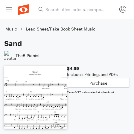
Music
Lead Sheet/Fake Book Sheet Music
Sand
TheBiPianist
$4.99
Includes: Printing, and PDFs
Purchase
Taxes/VAT calculated at checkout