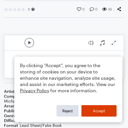
0
0
0
45
By clicking “Accept”, you agree to the
storing of cookies on your device to
enhance site navigation, analyze site usage,
and assist in our marketing efforts. View our
Privacy Policy
for more information.
Artist
Dove Cameron
Composer
Jordan Johnson
,
Stefan Johnson
,
Dove Cameron
,
Michael Pollack
,
Taylor Upsahl
,
Isaiah Tejada
Arranger
TheBiPianist
Publisher
TheBiPianist
Reject
Accept
Genre
Pop
Difficulty
Intermediate
Format
Lead Sheet/Fake Book