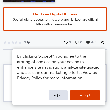
Get Free Digital Access
Get full digital access to this score and Hal Leonard official
titles with a Premium Trial.
0
0
0
443
By clicking “Accept”, you agree to the
storing of cookies on your device to
enhance site navigation, analyze site usage,
and assist in our marketing efforts. View our
Privacy Policy
for more information.
Reject
Accept