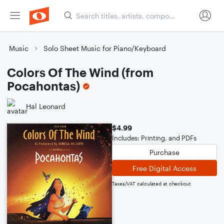
Music
Solo Sheet Music for Piano/Keyboard
Colors Of The Wind (from
Pocahontas)
Hal Leonard
$4.99
Includes: Printing, and PDFs
Purchase
Free Digital Access
Taxes/VAT calculated at checkout