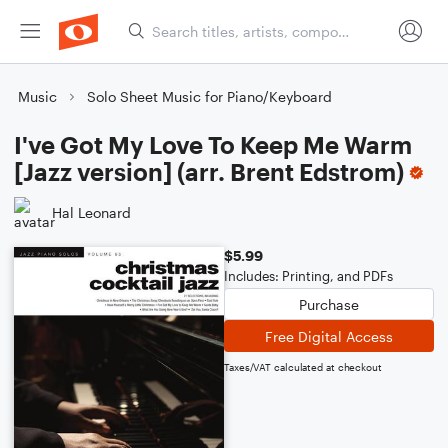
Music
Solo Sheet Music for Piano/Keyboard
I've Got My Love To Keep Me Warm
[Jazz version] (arr. Brent Edstrom)
Hal Leonard
$5.99
Includes: Printing, and PDFs
Purchase
Free Digital Access
Taxes/VAT calculated at checkout