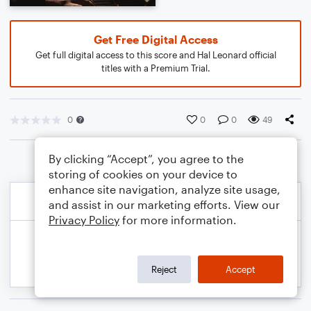
Get Free Digital Access
Get full digital access to this score and Hal Leonard official
titles with a Premium Trial.
0
0
0
49
By clicking “Accept”, you agree to the
storing of cookies on your device to
enhance site navigation, analyze site usage,
and assist in our marketing efforts. View our
Privacy Policy
for more information.
Reject
Accept