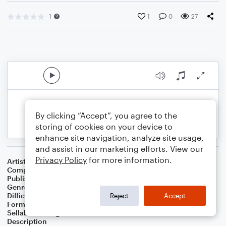
1
1
0
27
By clicking “Accept”, you agree to the
storing of cookies on your device to
enhance site navigation, analyze site usage,
and assist in our marketing efforts. View our
Privacy Policy
for more information.
Artist
Celebrity Chamber Players
Composer
Dr. Marshall Thomas
Publisher
Father Ambrose Press
Genre
Classical
,
Film/TV
,
Musicals
,
Worship
Difficulty
Beginner
Reject
Accept
Format
Small Ensemble: Harmonica
Sellable Arrangements
Allowed
Description