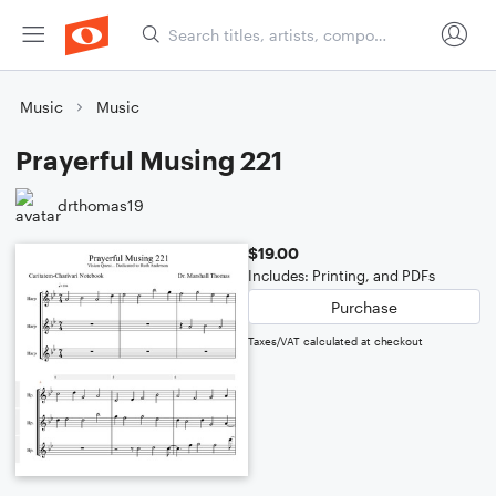
Music
Music
Prayerful Musing 221
drthomas19
$19.00
Includes: Printing, and PDFs
Purchase
Taxes/VAT calculated at checkout