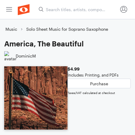
Music
Solo Sheet Music for Soprano Saxophone
America, The Beautiful
DominicM
$4.99
Includes: Printing, and PDFs
Purchase
Taxes/VAT calculated at checkout