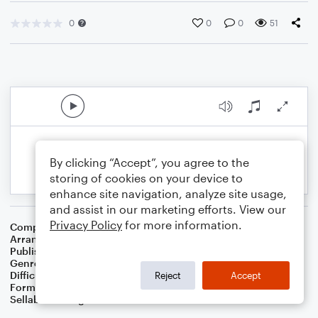
0
0
0
51
By clicking “Accept”, you agree to the
storing of cookies on your device to
enhance site navigation, analyze site usage,
and assist in our marketing efforts. View our
Privacy Policy
for more information.
Composer
Samuel A. Ward
Arranger
Dominic Meccia
Publisher
Dominic Meccia
Genre
Holiday
Difficulty
Intermediate
Reject
Accept
Format
Solo: Soprano Saxophone
Sellable Arrangements
Not Allowed