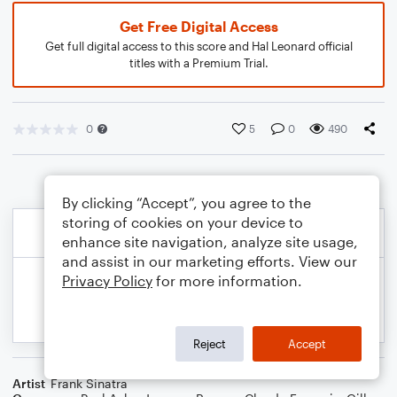
Get Free Digital Access
Get full digital access to this score and Hal Leonard official
titles with a Premium Trial.
0
5
0
490
By clicking “Accept”, you agree to the
storing of cookies on your device to
enhance site navigation, analyze site usage,
and assist in our marketing efforts. View our
Privacy Policy
for more information.
Reject
Accept
Artist
Frank Sinatra