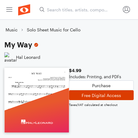
Music
Solo Sheet Music for Cello
My Way
Hal Leonard
$4.99
Includes: Printing, and PDFs
Purchase
Free Digital Access
Taxes/VAT calculated at checkout