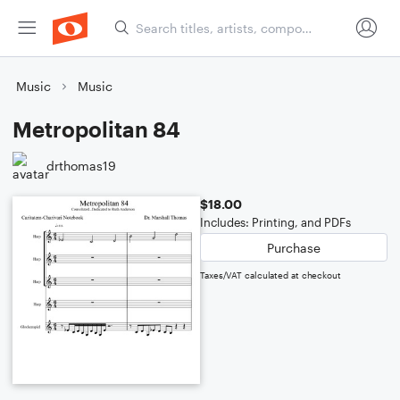
Music
Music
Metropolitan 84
drthomas19
$18.00
Includes: Printing, and PDFs
Purchase
Taxes/VAT calculated at checkout