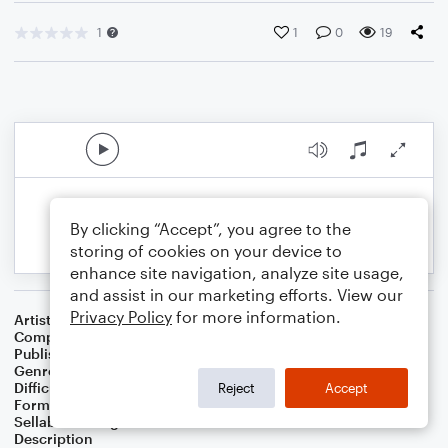
1
1
0
19
By clicking “Accept”, you agree to the
storing of cookies on your device to
enhance site navigation, analyze site usage,
and assist in our marketing efforts. View our
Privacy Policy
for more information.
Artist
Celebrity Chamber Players
Composer
Dr. Marshall Thomas
Publisher
Father Ambrose Press
Genre
Classical
,
Film/TV
,
Musicals
,
Worship
Difficulty
Beginner
Reject
Accept
Format
Small Ensemble: Various
Sellable Arrangements
Allowed
Description