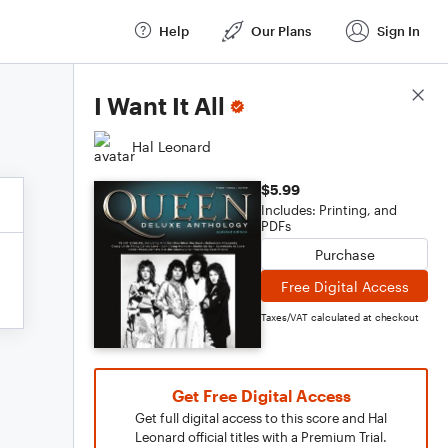
Help
Our Plans
Sign In
Score Details
I Want It All
Hal Leonard
$5.99
Includes: Printing, and
PDFs
Purchase
Free Digital Access
Taxes/VAT calculated at checkout
Get Free Digital Access
Get full digital access to this score and Hal
Leonard official titles with a Premium Trial.