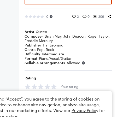
0
2
0
309
Artist
Queen
Composer
Brian May
,
John Deacon
,
Roger Taylor
,
Freddie Mercury
Publisher
Hal Leonard
Genre
Pop
,
Rock
Difficulty
Intermediate
Format
Piano/Vocal/Guitar
Sellable Arrangements
Allowed
Rating
Your rating
Comments
ing “Accept”, you agree to the storing of cookies on
ice to enhance site navigation, analyze site usage,
st in our marketing efforts. View our
Privacy Policy
for
formation.