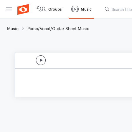
Groups
Music
Music
Piano/Vocal/Guitar Sheet Music