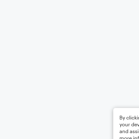
By click
your dev
and assi
more in