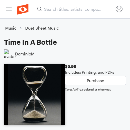
Music
Duet Sheet Music
Time In A Bottle
DominicM
$5.99
Includes: Printing, and PDFs
Purchase
Taxes/VAT calculated at checkout