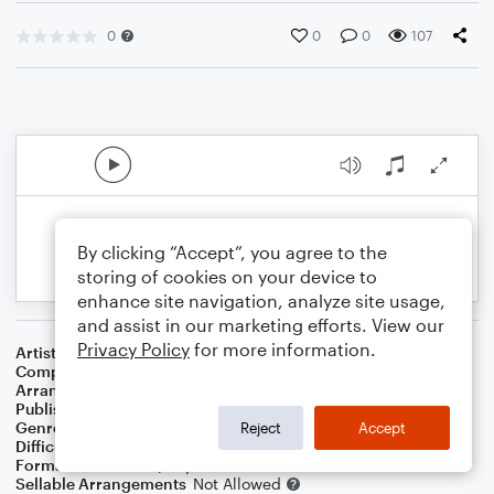
0
0
0
107
By clicking “Accept”, you agree to the
storing of cookies on your device to
enhance site navigation, analyze site usage,
and assist in our marketing efforts. View our
Privacy Policy
for more information.
Artist
Jim Croce
Composer
Jim Croce
Arranger
Dominic Meccia
Publisher
Dominic Meccia
Genre
Pop
,
Rock
Reject
Accept
Difficulty
Intermediate
Format
Duet: Piano/Keyboard, Viola
Sellable Arrangements
Not Allowed