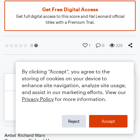
Get Free Digital Access
Get full digital access to this score and Hal Leonard official
titles with a Premium Trial.
0
1
0
225
By clicking “Accept”, you agree to the
storing of cookies on your device to
enhance site navigation, analyze site usage,
and assist in our marketing efforts. View our
Privacy Policy
for more information.
Reject
Accept
Artist
Richard Marx