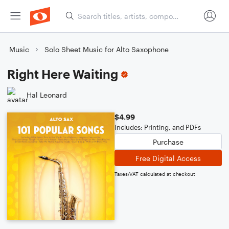
Music
Solo Sheet Music for Alto Saxophone
Right Here Waiting
Hal Leonard
$4.99
Includes: Printing, and PDFs
Purchase
Free Digital Access
Taxes/VAT calculated at checkout