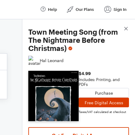
Help
Our Plans
Sign In
Score Details
Town Meeting Song (from
The Nightmare Before
Christmas)
Hal Leonard
$4.99
Includes: Printing, and
PDFs
Purchase
Free Digital Access
Taxes/VAT calculated at checkout