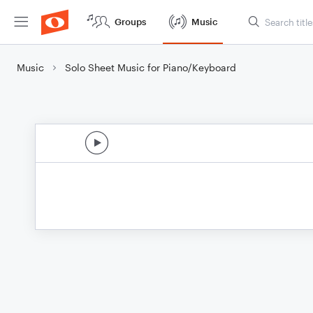
Groups
Music
Music
Solo Sheet Music for Piano/Keyboard