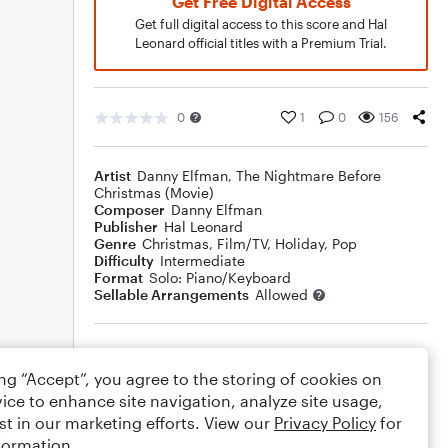
Get Free Digital Access
Get full digital access to this score and Hal
Leonard official titles with a Premium Trial.
0
1
0
156
Artist
Danny Elfman
,
The Nightmare Before
Christmas (Movie)
Composer
Danny Elfman
Publisher
Hal Leonard
Genre
Christmas
,
Film/TV
,
Holiday
,
Pop
Difficulty
Intermediate
Format
Solo: Piano/Keyboard
Sellable Arrangements
Allowed
Rating
ing “Accept”, you agree to the storing of cookies on
Your rating
ice to enhance site navigation, analyze site usage,
st in our marketing efforts. View our
Privacy Policy
for
Comments
formation.