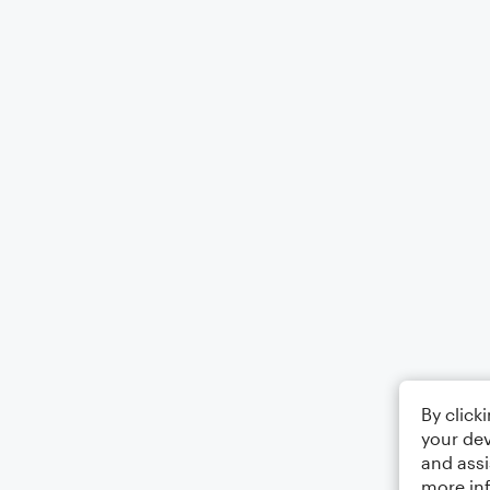
By click
your dev
and assi
more in