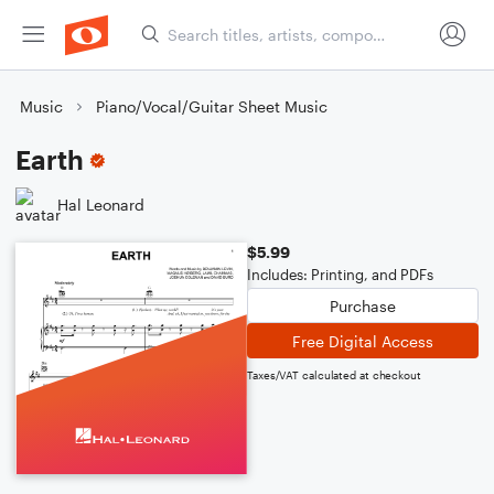
Music
Piano/Vocal/Guitar Sheet Music
Earth
Hal Leonard
$5.99
Includes: Printing, and PDFs
Purchase
Free Digital Access
Taxes/VAT calculated at checkout