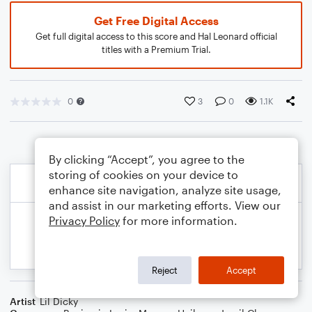
Get Free Digital Access
Get full digital access to this score and Hal Leonard official
titles with a Premium Trial.
0
3
0
1.1K
By clicking “Accept”, you agree to the
storing of cookies on your device to
enhance site navigation, analyze site usage,
and assist in our marketing efforts. View our
Privacy Policy
for more information.
Reject
Accept
Artist
Lil Dicky