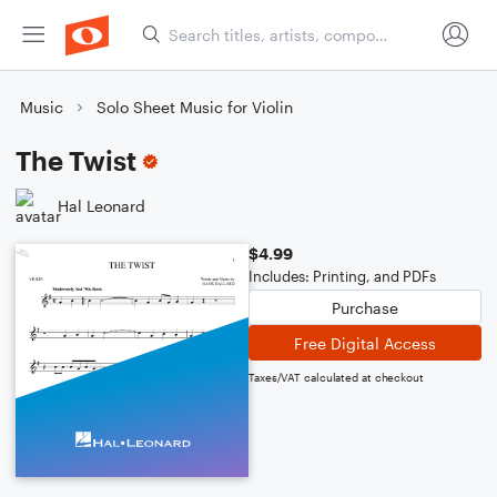
Music
Solo Sheet Music for Violin
The Twist
Hal Leonard
$4.99
Includes: Printing, and PDFs
Purchase
Free Digital Access
Taxes/VAT calculated at checkout