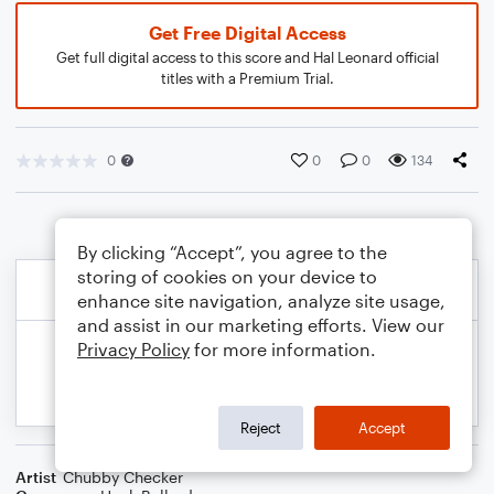
Get Free Digital Access
Get full digital access to this score and Hal Leonard official
titles with a Premium Trial.
0
0
0
134
By clicking “Accept”, you agree to the
storing of cookies on your device to
enhance site navigation, analyze site usage,
and assist in our marketing efforts. View our
Privacy Policy
for more information.
Reject
Accept
Artist
Chubby Checker