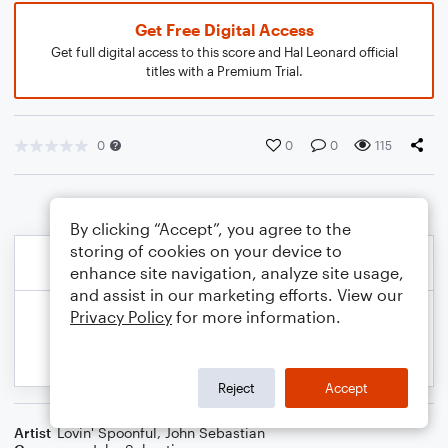
Get Free Digital Access
Get full digital access to this score and Hal Leonard official
titles with a Premium Trial.
0
0
0
115
By clicking “Accept”, you agree to the
storing of cookies on your device to
enhance site navigation, analyze site usage,
and assist in our marketing efforts. View our
Privacy Policy
for more information.
Reject
Accept
Artist
Lovin' Spoonful
,
John Sebastian