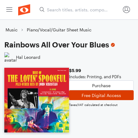
Music
Piano/Vocal/Guitar Sheet Music
Rainbows All Over Your Blues
Hal Leonard
$5.99
Includes: Printing, and PDFs
Purchase
Free Digital Access
Taxes/VAT calculated at checkout