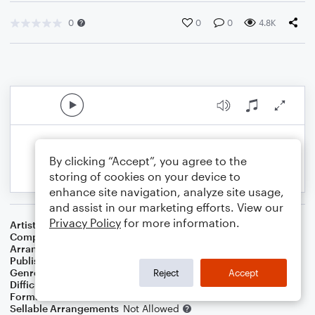
0
0
0
4.8K
By clicking “Accept”, you agree to the
storing of cookies on your device to
enhance site navigation, analyze site usage,
and assist in our marketing efforts. View our
Privacy Policy
for more information.
Artist
Mika
Composer
Mika
Arranger
Deke Sharon
Publisher
Deke Sharon
Genre
Pop
Reject
Accept
Difficulty
Intermediate
Format
Choral 4-Part, Choral SATB
Sellable Arrangements
Not Allowed