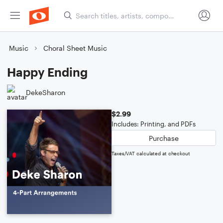
Music
Choral Sheet Music
Happy Ending
DekeSharon
$2.99
Includes: Printing, and PDFs
Purchase
Taxes/VAT calculated at checkout