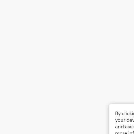
By click
your dev
and assi
more in