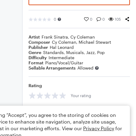
0
0
0
105
Artist
Frank Sinatra
,
Cy Coleman
Composer
Cy Coleman
,
Michael Stewart
Publisher
Hal Leonard
Genre
Standards
,
Musicals
,
Jazz
,
Pop
Difficulty
Intermediate
Format
Piano/Vocal/Guitar
Sellable Arrangements
Allowed
Rating
Your rating
Comments
ing “Accept”, you agree to the storing of cookies on
ice to enhance site navigation, analyze site usage,
st in our marketing efforts. View our
Privacy Policy
for
formation.
Editing tips
Comment