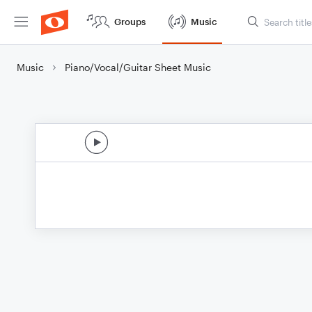
Groups
Music
Music
Piano/Vocal/Guitar Sheet Music