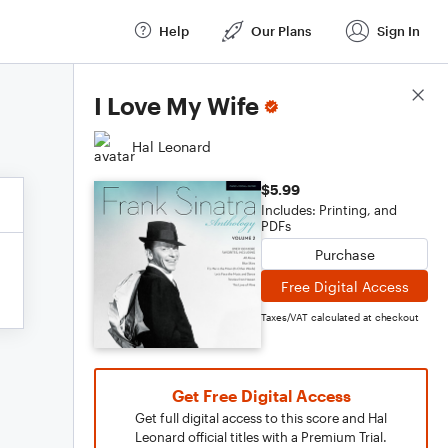
Help
Our Plans
Sign In
Score Details
I Love My Wife
Hal Leonard
$5.99
Includes: Printing, and
PDFs
Purchase
Free Digital Access
Taxes/VAT calculated at checkout
Get Free Digital Access
Get full digital access to this score and Hal
Leonard official titles with a Premium Trial.