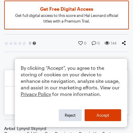
Get Free Digital Access
Get full digital access to this score and Hal Leonard official
titles with a Premium Trial.
0
0
0
144
By clicking “Accept”, you agree to the
storing of cookies on your device to
enhance site navigation, analyze site usage,
and assist in our marketing efforts. View our
Privacy Policy
for more information.
Reject
Accept
Artist
Lynyrd Skynyrd