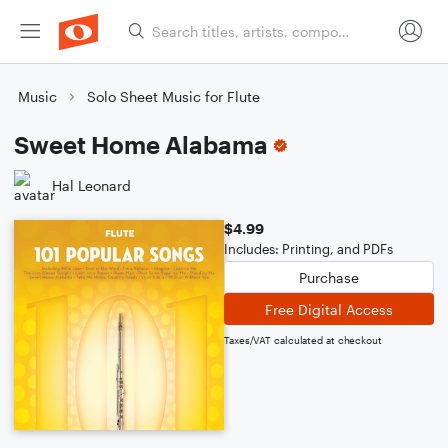
Music
Solo Sheet Music for Flute
Sweet Home Alabama
Hal Leonard
$4.99
Includes: Printing, and PDFs
Purchase
Free Digital Access
Taxes/VAT calculated at checkout