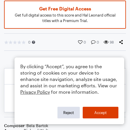
Get Free Digital Access
Get full digital access to this score and Hal Leonard official
titles with a Premium Trial.
0
0
0
98
By clicking “Accept”, you agree to the
storing of cookies on your device to
enhance site navigation, analyze site usage,
and assist in our marketing efforts. View our
Privacy Policy
for more information.
Reject
Accept
Composer
Béla Bartók