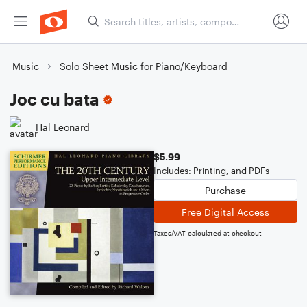
Music
Solo Sheet Music for Piano/Keyboard
Joc cu bata
Hal Leonard
$5.99
Includes: Printing, and PDFs
Purchase
Free Digital Access
Taxes/VAT calculated at checkout