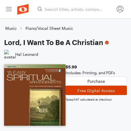
Music
Piano/Vocal Sheet Music
Lord, I Want To Be A Christian
Hal Leonard
$5.99
Includes: Printing, and PDFs
Purchase
Free Digital Access
Taxes/VAT calculated at checkout