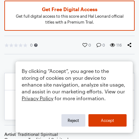
Get Free Digital Access
Get full digital access to this score and Hal Leonard official
titles with a Premium Trial.
0
0
0
116
By clicking “Accept”, you agree to the
storing of cookies on your device to
enhance site navigation, analyze site usage,
and assist in our marketing efforts. View our
Privacy Policy
for more information.
Reject
Accept
Artist
Traditional Spiritual