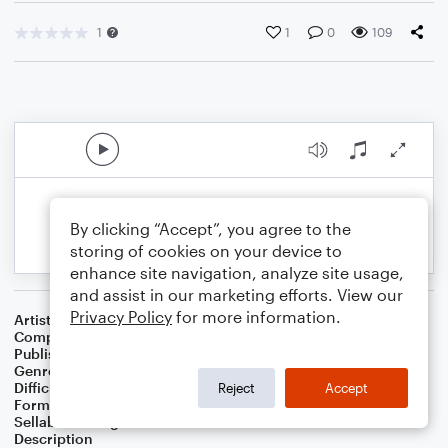
1
1
0
109
By clicking “Accept”, you agree to the
storing of cookies on your device to
enhance site navigation, analyze site usage,
and assist in our marketing efforts. View our
Privacy Policy
for more information.
Artist
Celebrity Chamber Players
Composer
Marshall Thomas
Publisher
Father Ambrose Press
Genre
Classical
,
Film/TV
Difficulty
Beginner
Reject
Accept
Format
Small Ensemble: Various
Sellable Arrangements
Allowed
Description