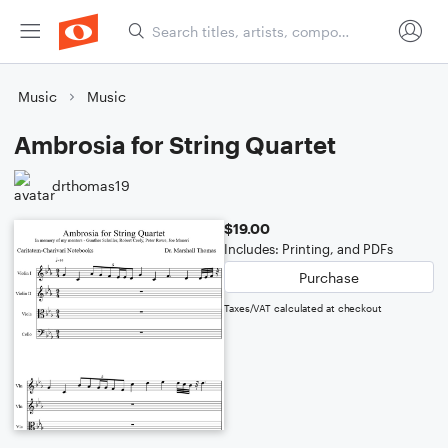
Music
Music
Ambrosia for String Quartet
drthomas19
$19.00
Includes: Printing, and PDFs
Purchase
Taxes/VAT calculated at checkout