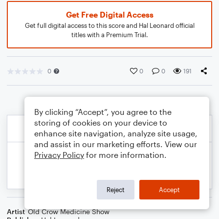
Get Free Digital Access
Get full digital access to this score and Hal Leonard official
titles with a Premium Trial.
0
0
0
191
By clicking “Accept”, you agree to the
storing of cookies on your device to
enhance site navigation, analyze site usage,
and assist in our marketing efforts. View our
Privacy Policy
for more information.
Reject
Accept
Artist
Old Crow Medicine Show