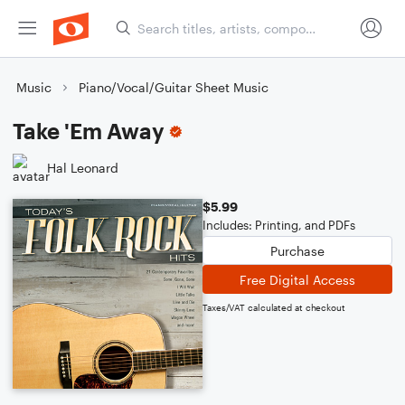
Music
Piano/Vocal/Guitar Sheet Music
Take 'Em Away
Hal Leonard
$5.99
Includes: Printing, and PDFs
Purchase
Free Digital Access
Taxes/VAT calculated at checkout