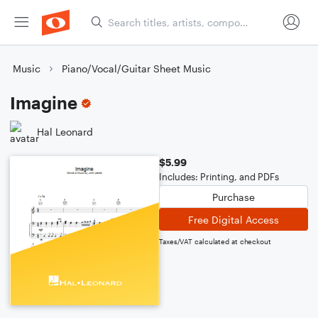
Music
Piano/Vocal/Guitar Sheet Music
Imagine
Hal Leonard
$5.99
Includes: Printing, and PDFs
Purchase
Free Digital Access
Taxes/VAT calculated at checkout