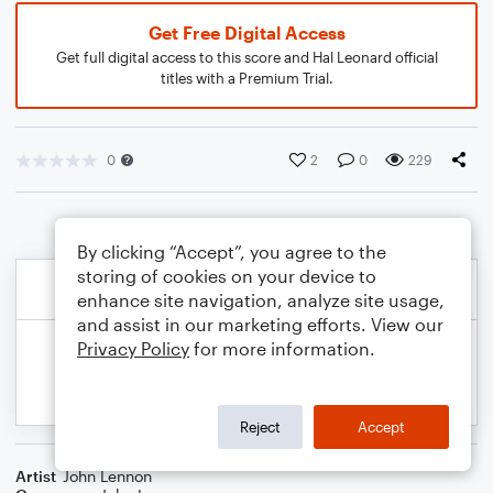
Get Free Digital Access
Get full digital access to this score and Hal Leonard official
titles with a Premium Trial.
0
2
0
229
By clicking “Accept”, you agree to the
storing of cookies on your device to
enhance site navigation, analyze site usage,
and assist in our marketing efforts. View our
Privacy Policy
for more information.
Reject
Accept
Artist
John Lennon