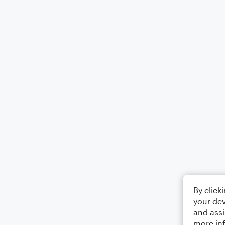
By click
your dev
and assi
more in