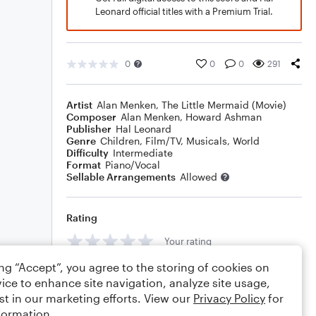
Leonard official titles with a Premium Trial.
0
0
0
291
Artist
Alan Menken
,
The Little Mermaid (Movie)
Composer
Alan Menken
,
Howard Ashman
Publisher
Hal Leonard
Genre
Children
,
Film/TV
,
Musicals
,
World
Difficulty
Intermediate
Format
Piano/Vocal
Sellable Arrangements
Allowed
Rating
Your rating
ing “Accept”, you agree to the storing of cookies on
Comments
ice to enhance site navigation, analyze site usage,
st in our marketing efforts. View our
Privacy Policy
for
formation.