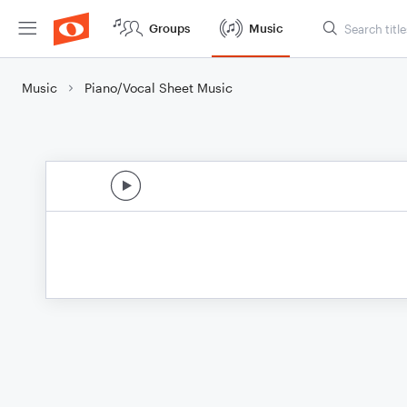
Groups
Music
Music
Piano/Vocal Sheet Music