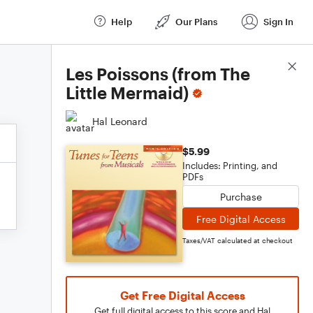
Help
Our Plans
Sign In
Score Details
Les Poissons (from The
Little Mermaid)
Hal Leonard
$5.99
Includes: Printing, and
PDFs
Purchase
Free Digital Access
Taxes/VAT calculated at checkout
Get Free Digital Access
Get full digital access to this score and Hal