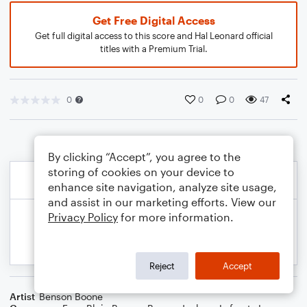
Get Free Digital Access
Get full digital access to this score and Hal Leonard official
titles with a Premium Trial.
0
0
0
47
By clicking “Accept”, you agree to the
storing of cookies on your device to
enhance site navigation, analyze site usage,
and assist in our marketing efforts. View our
Privacy Policy
for more information.
Reject
Accept
Artist
Benson Boone