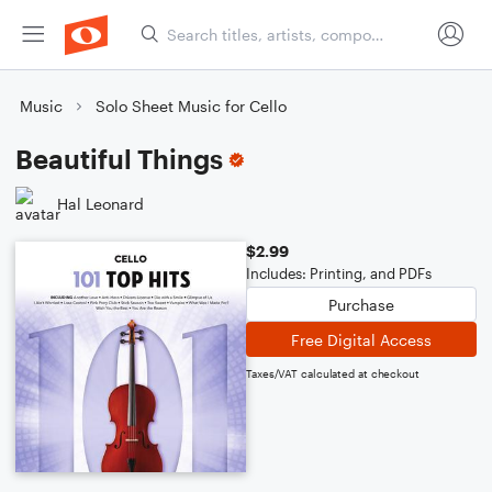
Music
Solo Sheet Music for Cello
Beautiful Things
Hal Leonard
$2.99
Includes: Printing, and PDFs
Purchase
Free Digital Access
Taxes/VAT calculated at checkout