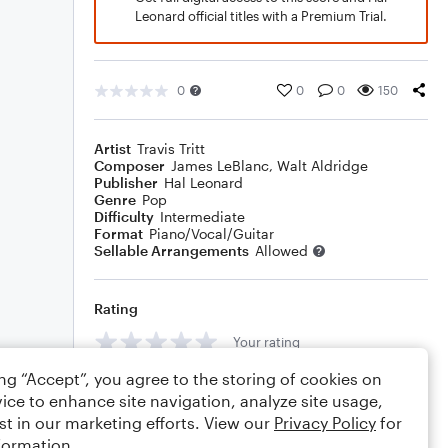
Leonard official titles with a Premium Trial.
0
0
0
150
Artist
Travis Tritt
Composer
James LeBlanc
,
Walt Aldridge
Publisher
Hal Leonard
Genre
Pop
Difficulty
Intermediate
Format
Piano/Vocal/Guitar
Sellable Arrangements
Allowed
Rating
Your rating
ing “Accept”, you agree to the storing of cookies on
Comments
ice to enhance site navigation, analyze site usage,
st in our marketing efforts. View our
Privacy Policy
for
formation.