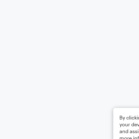
By click
your dev
and assi
more in