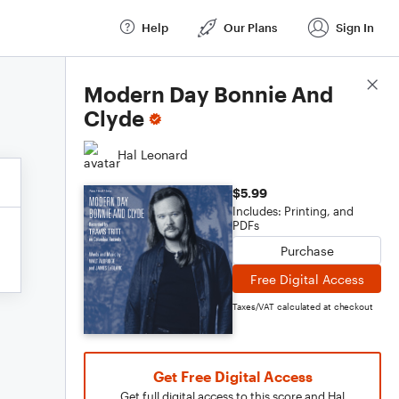
Help
Our Plans
Sign In
Score Details
Modern Day Bonnie And
Clyde
Hal Leonard
$5.99
Includes: Printing, and
PDFs
Purchase
Free Digital Access
Taxes/VAT calculated at checkout
Get Free Digital Access
Get full digital access to this score and Hal