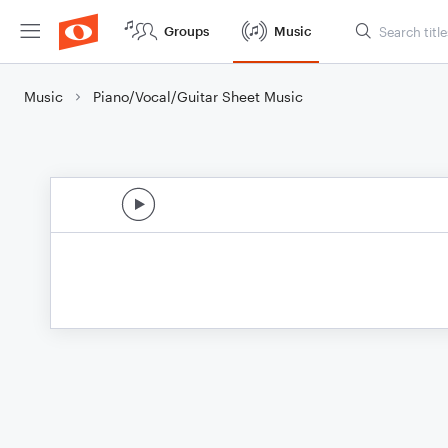
Groups
Music
Music
Piano/Vocal/Guitar Sheet Music