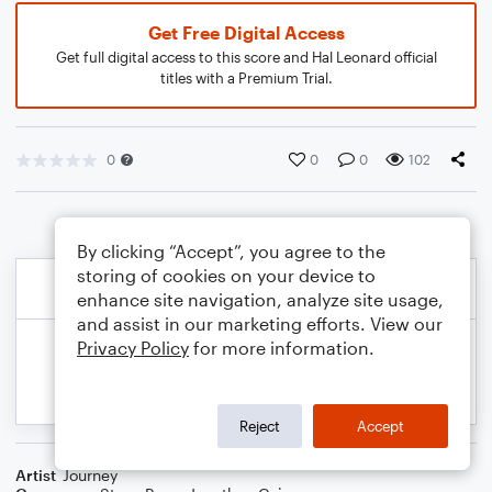
Get Free Digital Access
Get full digital access to this score and Hal Leonard official
titles with a Premium Trial.
0
0
0
102
By clicking “Accept”, you agree to the
storing of cookies on your device to
enhance site navigation, analyze site usage,
and assist in our marketing efforts. View our
Privacy Policy
for more information.
Reject
Accept
Artist
Journey