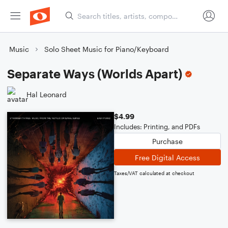
Music
Solo Sheet Music for Piano/Keyboard
Separate Ways (Worlds Apart)
Hal Leonard
$4.99
Includes: Printing, and PDFs
Purchase
Free Digital Access
Taxes/VAT calculated at checkout