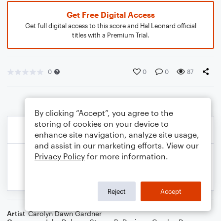
Get Free Digital Access
Get full digital access to this score and Hal Leonard official
titles with a Premium Trial.
0
0
0
87
By clicking “Accept”, you agree to the
storing of cookies on your device to
enhance site navigation, analyze site usage,
and assist in our marketing efforts. View our
Privacy Policy
for more information.
Reject
Accept
Artist
Carolyn Dawn Gardner