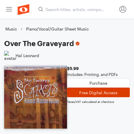
Music
Piano/Vocal/Guitar Sheet Music
Over The Graveyard
Hal Leonard
$5.99
Includes: Printing, and PDFs
Purchase
Free Digital Access
Taxes/VAT calculated at checkout