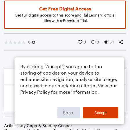
Get Free Digital Access
Get full digital access to this score and Hal Leonard official
titles with a Premium Trial.
0
0
0
54
By clicking “Accept”, you agree to the
storing of cookies on your device to
enhance site navigation, analyze site usage,
and assist in our marketing efforts. View our
Privacy Policy
for more information.
Reject
Accept
Artist
Lady Gaga & Bradley Cooper