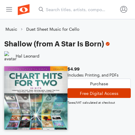
Music
Duet Sheet Music for Cello
Shallow (from A Star Is Born)
Hal Leonard
$4.99
Includes: Printing, and PDFs
Purchase
Free Digital Access
Taxes/VAT calculated at checkout