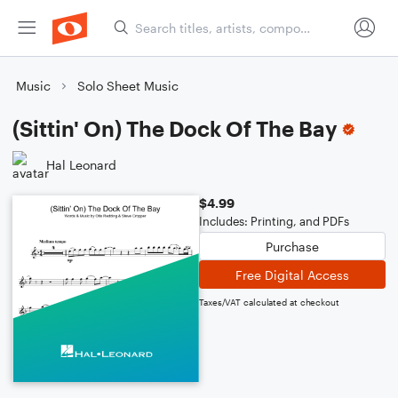
Music
Solo Sheet Music
(Sittin' On) The Dock Of The Bay
Hal Leonard
$4.99
Includes: Printing, and PDFs
Purchase
Free Digital Access
Taxes/VAT calculated at checkout