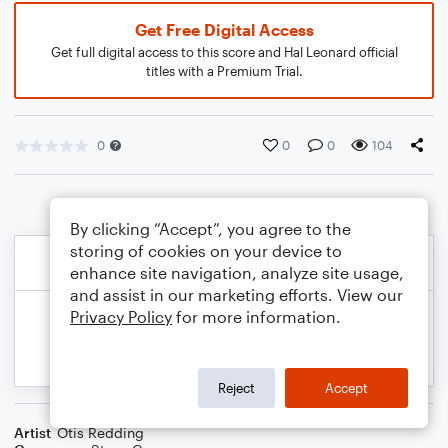
Get Free Digital Access
Get full digital access to this score and Hal Leonard official
titles with a Premium Trial.
0
0
0
104
By clicking “Accept”, you agree to the
storing of cookies on your device to
enhance site navigation, analyze site usage,
and assist in our marketing efforts. View our
Privacy Policy
for more information.
Reject
Accept
Artist
Otis Redding