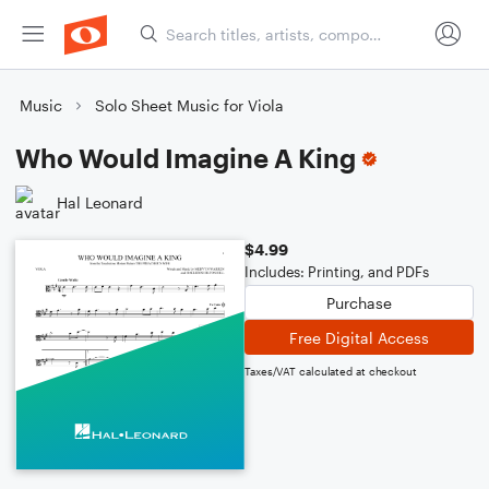
Music
Solo Sheet Music for Viola
Who Would Imagine A King
Hal Leonard
$4.99
Includes: Printing, and PDFs
Purchase
Free Digital Access
Taxes/VAT calculated at checkout