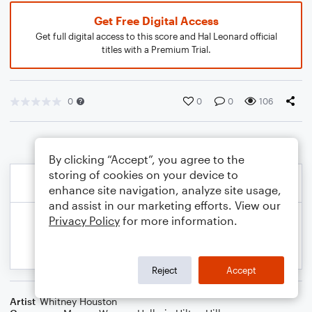
Get Free Digital Access
Get full digital access to this score and Hal Leonard official
titles with a Premium Trial.
0
0
0
106
By clicking “Accept”, you agree to the
storing of cookies on your device to
enhance site navigation, analyze site usage,
and assist in our marketing efforts. View our
Privacy Policy
for more information.
Reject
Accept
Artist
Whitney Houston